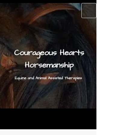
Courageous Hearts
Horsemanship
Equine and Animal Assisted Therapies