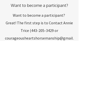
Want to become a participant?
Want to become a participant?
Great! The first step is to Contact Annie
Trice
(443-205-3429
or
courageousheartshorsemanship@gmail.
com
) to set up a MEET AND GREET
appointment. We can then give you a
brief tour, discuss our program and give
you the needed paperwork to start!
Prices:
Private Lesson: $50
Group Lesson: $35
Horsemanship Classes - Quoted