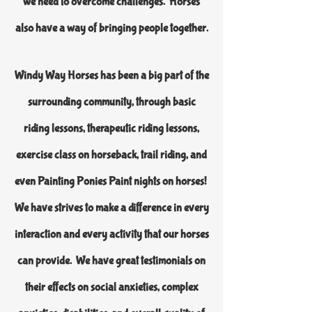
we need to overcome challenges. Horses
also have a way of bringing people together.
Windy Way Horses has been a big part of the
surrounding community, through basic
riding lessons, therapeutic riding lessons,
exercise class on horseback, trail riding, and
even Painting Ponies Paint nights on horses!
We have strives to make a difference in every
interaction and every activity that our horses
can provide. We have great testimonials on
their effects on social anxieties, complex