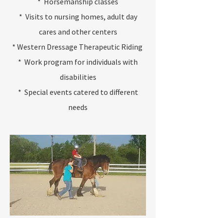
* Horsemanship classes
* Visits to nursing homes, adult day
cares and other centers
* Western Dressage Therapeutic Riding
* Work program for individuals with
disabilities
* Special events catered to different
needs