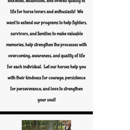
anxieties, disabilities, and overall quality of
life for horse lovers and enthusiasts! We
want to extend our programs to help fighters,
survivors, and families to make valuable
memories, help strengthen the processes with
overcoming, awareness, and quality of life
for each individual. Let our horses help you
with their kindness for courage, persistence
for perseverance, and love to strengthen
your soul!