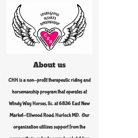
About us
CHH is a non-profit therapeutic riding and
horsemanship program that operates at
Windy Way Horses, llc. at 6836 East New
Market-Ellwood Road, Hurlock MD. Our
organization utilizes support from the