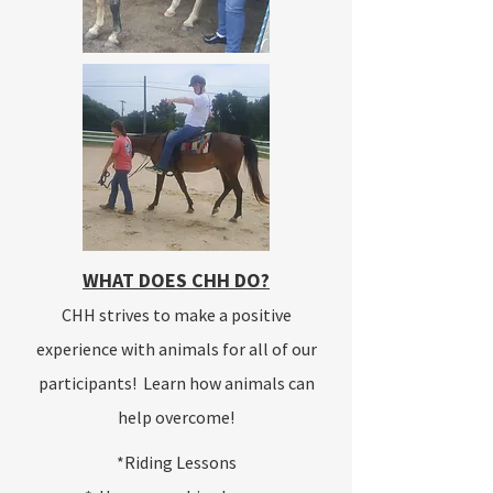
WHAT DOES CHH DO?
CHH strives to make a positive
experience with animals for all of our
participants! Learn how animals can
help overcome!
*Riding Lessons