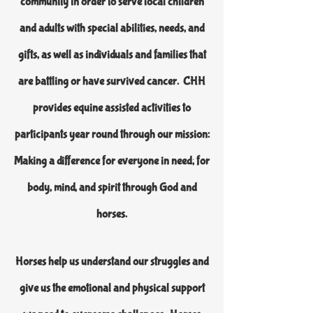
community in order to serve local children
and adults with special abilities, needs, and
gifts, as well as individuals and families that
are battling or have survived cancer. CHH
provides equine assisted activities to
participants year round through our mission:
Making a difference for everyone in need; for
body, mind, and spirit through God and
horses.
Horses help us understand our struggles and
give us the emotional and physical support