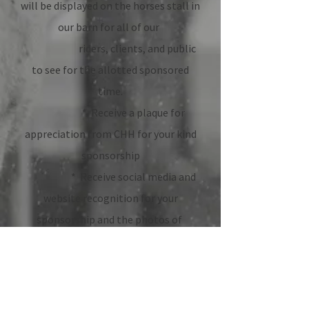
will be displayed on the horses stall in
our barn for all of our
riders, clients, and public
to see for the allotted sponsored
time.
* Receive a plaque for
appreciation from CHH for your kind
sponsorship
* Receive social media and
website recognition for your
sponsorship and the photos of
how your sponsorship has
made a difference for the horse AND
riders.
2. DONATION OF ANY SIZE : Donations