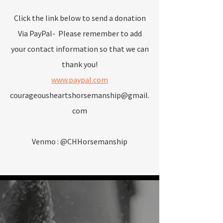
Click the link below to send a donation
Via PayPal- Please remember to add
your contact information so that we can
thank you!
www.paypal.com
courageousheartshorsemanship@gmail.
com
Venmo : @CHHorsemanship