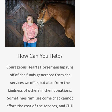
How Can You Help?
Courageous Hearts Horsemanship runs
off of the funds generated from the
services we offer, but also from the
kindness of others in their donations.
Sometimes families come that cannot
afford the cost of the services, and CHH