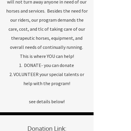
will not turn away anyone in need of our
horses and services. Besides the need for
our riders, our program demands the
care, cost, and tlc of taking care of our
therapeutic horses, equipment, and
overall needs of continually running.
This is where YOU can help!
1. DONATE- you can donate
2. VOLUNTEER your special talents or
help with the program!
see details below!
Donation Link: