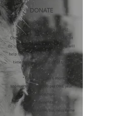
DONATE
DONATE:
1. SPONSOR A THERAPY HORSE:
Choose a Therapeutic horse at CHH
to 'sponsor'and your sponsorship will
help fund that horse for the allotted
time frame, and help all of their
participants!
* Cost: $750 per 6 month
sponsorship or $1500 per ONE year
sponsorship
* Benefits:
* Your name/business name