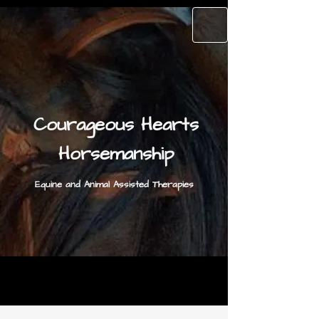
Courageous Hearts
Horsemanship
Equine and Animal Assisted Therapies